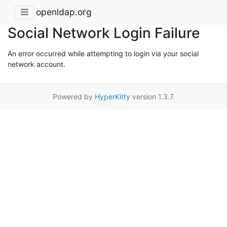
openldap.org
Social Network Login Failure
An error occurred while attempting to login via your social
network account.
Powered by
HyperKitty
version 1.3.7.