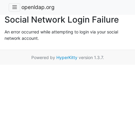
openldap.org
Social Network Login Failure
An error occurred while attempting to login via your social
network account.
Powered by
HyperKitty
version 1.3.7.