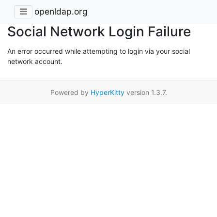
openldap.org
Social Network Login Failure
An error occurred while attempting to login via your social
network account.
Powered by
HyperKitty
version 1.3.7.