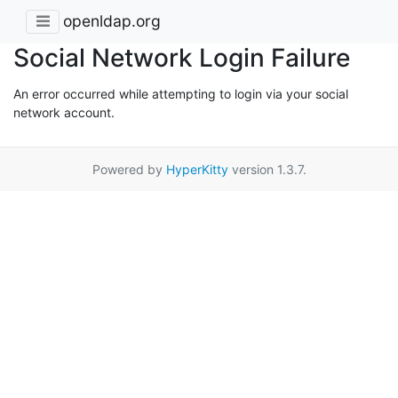
openldap.org
Social Network Login Failure
An error occurred while attempting to login via your social
network account.
Powered by
HyperKitty
version 1.3.7.