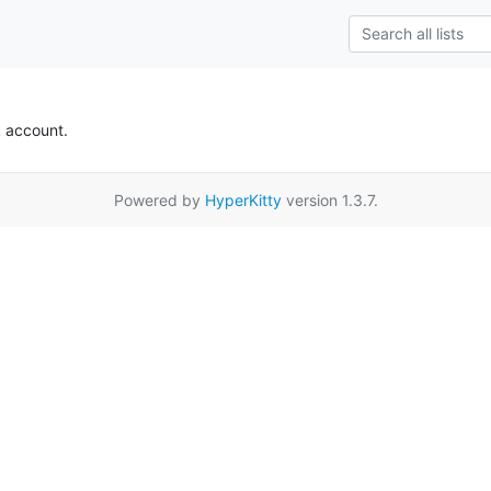
k account.
Powered by
HyperKitty
version 1.3.7.