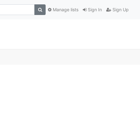
Manage lists
Sign In
Sign Up