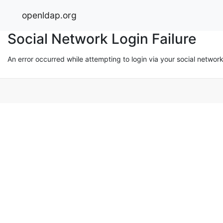
openldap.org
Social Network Login Failure
An error occurred while attempting to login via your social networ