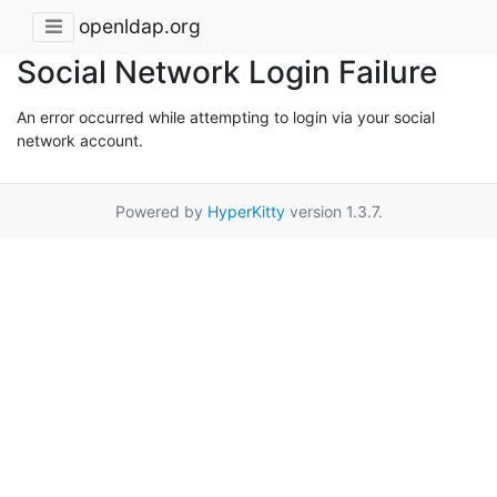
openldap.org
Social Network Login Failure
An error occurred while attempting to login via your social
network account.
Powered by
HyperKitty
version 1.3.7.