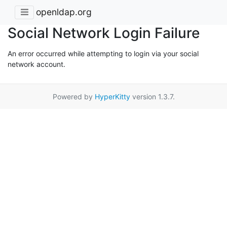
openldap.org
Social Network Login Failure
An error occurred while attempting to login via your social
network account.
Powered by
HyperKitty
version 1.3.7.