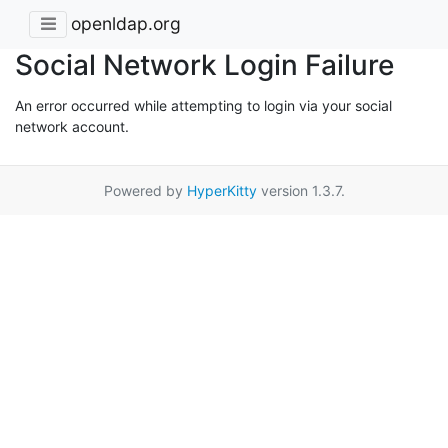
openldap.org
Social Network Login Failure
An error occurred while attempting to login via your social
network account.
Powered by
HyperKitty
version 1.3.7.