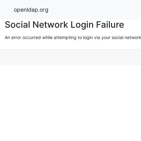
openldap.org
Social Network Login Failure
An error occurred while attempting to login via your social networ