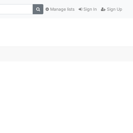
Manage lists
Sign In
Sign Up