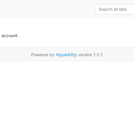
k account.
Powered by
HyperKitty
version 1.3.7.