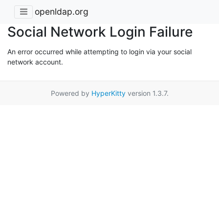
openldap.org
Social Network Login Failure
An error occurred while attempting to login via your social
network account.
Powered by
HyperKitty
version 1.3.7.