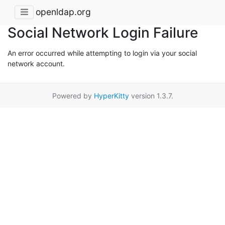
openldap.org
Social Network Login Failure
An error occurred while attempting to login via your social
network account.
Powered by
HyperKitty
version 1.3.7.