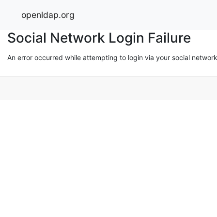
openldap.org
Social Network Login Failure
An error occurred while attempting to login via your social networ