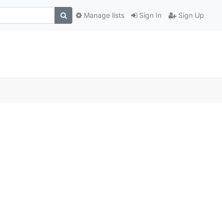
Manage lists
Sign In
Sign Up