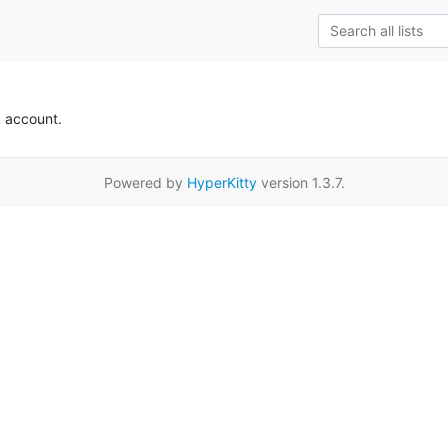
k account.
Powered by
HyperKitty
version 1.3.7.