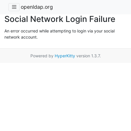
openldap.org
Social Network Login Failure
An error occurred while attempting to login via your social
network account.
Powered by
HyperKitty
version 1.3.7.