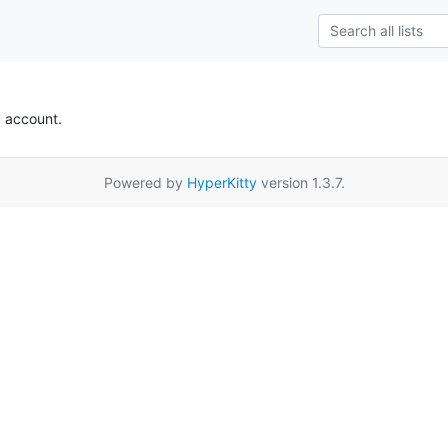
k account.
Powered by
HyperKitty
version 1.3.7.