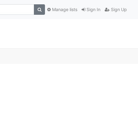
Manage lists
Sign In
Sign Up