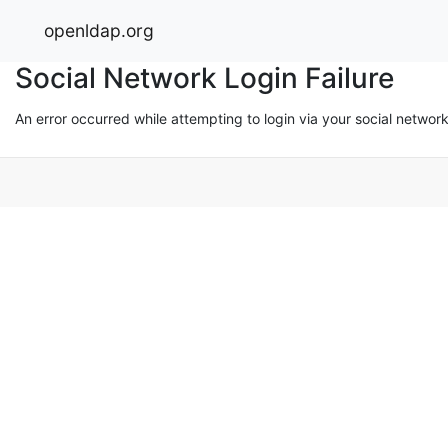
openldap.org
Social Network Login Failure
An error occurred while attempting to login via your social networ