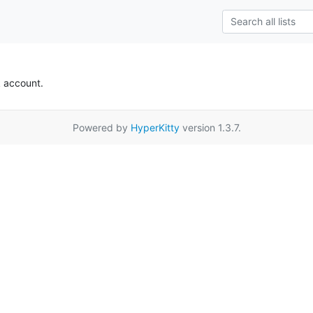
k account.
Powered by
HyperKitty
version 1.3.7.