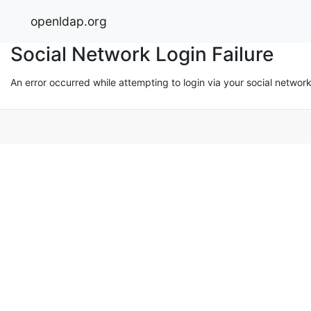
openldap.org
Social Network Login Failure
An error occurred while attempting to login via your social networ