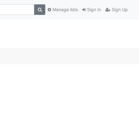
Manage lists
Sign In
Sign Up