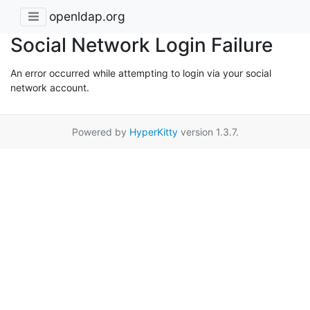
openldap.org
Social Network Login Failure
An error occurred while attempting to login via your social
network account.
Powered by
HyperKitty
version 1.3.7.