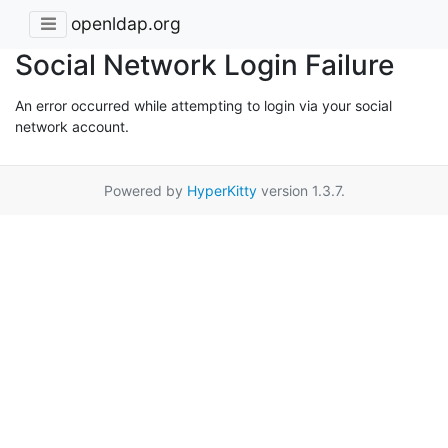
openldap.org
Social Network Login Failure
An error occurred while attempting to login via your social
network account.
Powered by
HyperKitty
version 1.3.7.