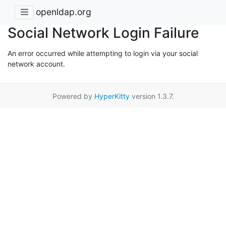
openldap.org
Social Network Login Failure
An error occurred while attempting to login via your social
network account.
Powered by
HyperKitty
version 1.3.7.