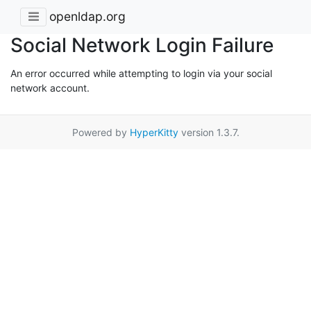
openldap.org
Social Network Login Failure
An error occurred while attempting to login via your social
network account.
Powered by
HyperKitty
version 1.3.7.