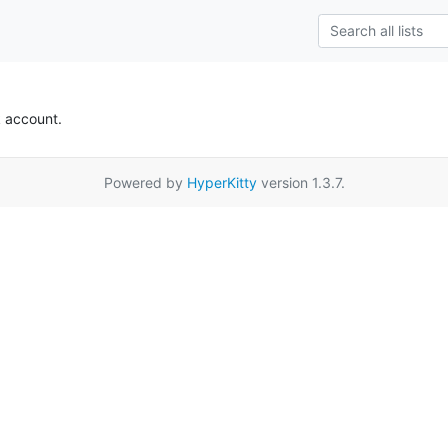
k account.
Powered by
HyperKitty
version 1.3.7.