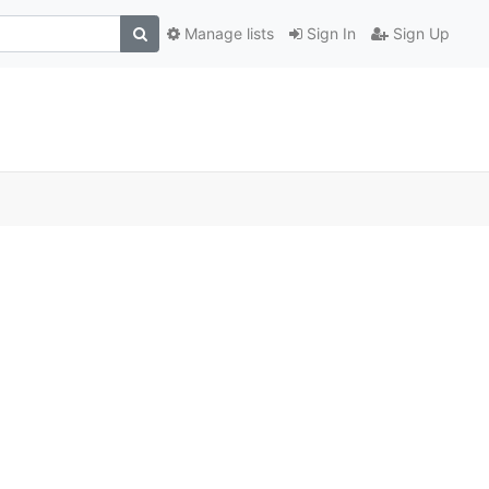
Manage lists
Sign In
Sign Up