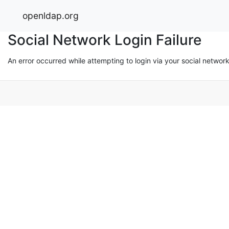
openldap.org
Social Network Login Failure
An error occurred while attempting to login via your social networ