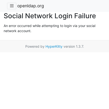
openldap.org
Social Network Login Failure
An error occurred while attempting to login via your social
network account.
Powered by
HyperKitty
version 1.3.7.