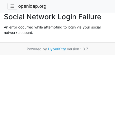
openldap.org
Social Network Login Failure
An error occurred while attempting to login via your social
network account.
Powered by
HyperKitty
version 1.3.7.