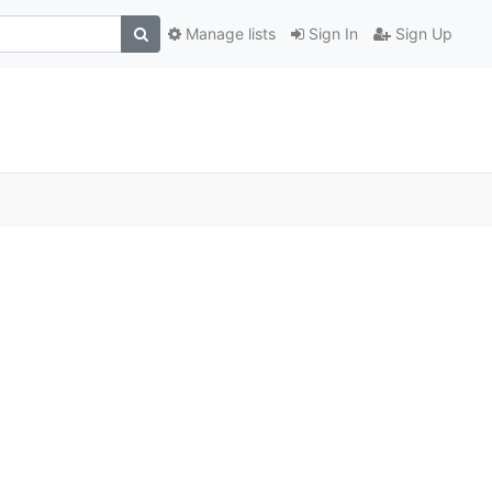
Manage lists
Sign In
Sign Up