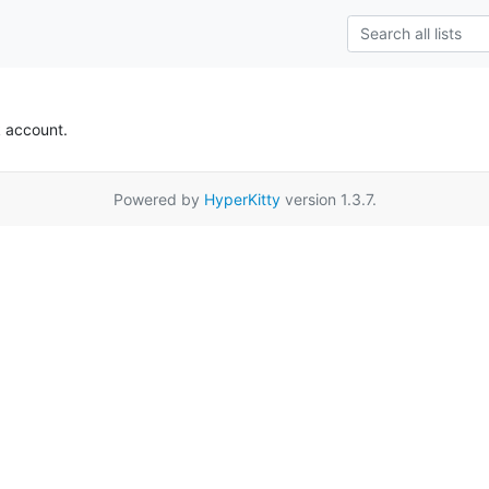
k account.
Powered by
HyperKitty
version 1.3.7.