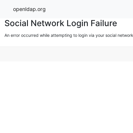
openldap.org
Social Network Login Failure
An error occurred while attempting to login via your social networ