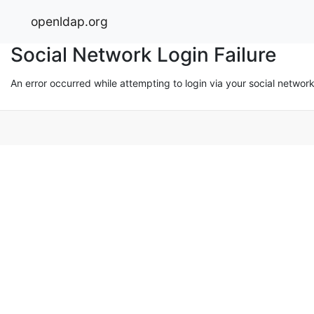
openldap.org
Social Network Login Failure
An error occurred while attempting to login via your social networ