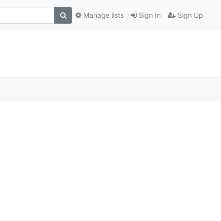
Manage lists
Sign In
Sign Up