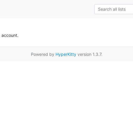
k account.
Powered by
HyperKitty
version 1.3.7.