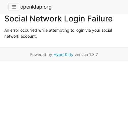
openldap.org
Social Network Login Failure
An error occurred while attempting to login via your social
network account.
Powered by
HyperKitty
version 1.3.7.