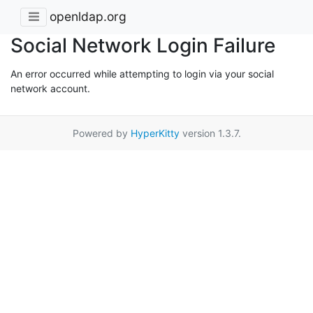
openldap.org
Social Network Login Failure
An error occurred while attempting to login via your social
network account.
Powered by
HyperKitty
version 1.3.7.