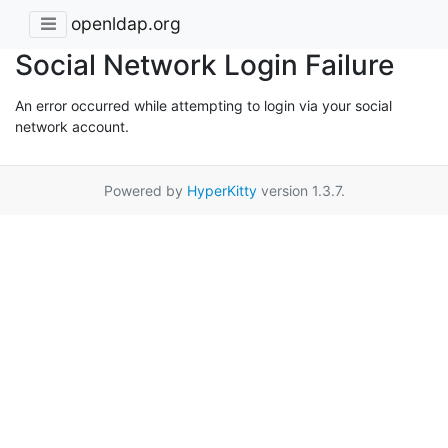
openldap.org
Social Network Login Failure
An error occurred while attempting to login via your social
network account.
Powered by
HyperKitty
version 1.3.7.