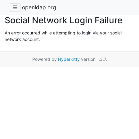
openldap.org
Social Network Login Failure
An error occurred while attempting to login via your social
network account.
Powered by
HyperKitty
version 1.3.7.