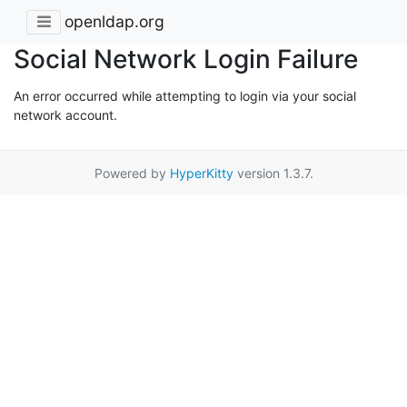
openldap.org
Social Network Login Failure
An error occurred while attempting to login via your social
network account.
Powered by
HyperKitty
version 1.3.7.