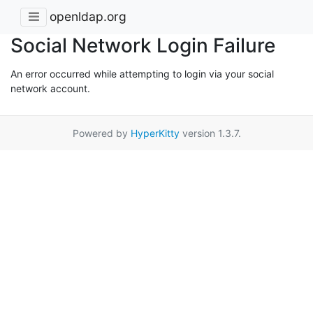
openldap.org
Social Network Login Failure
An error occurred while attempting to login via your social
network account.
Powered by
HyperKitty
version 1.3.7.