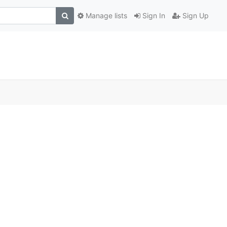
Manage lists
Sign In
Sign Up