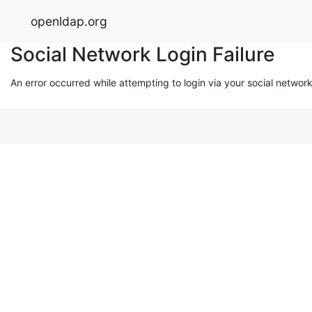
openldap.org
Social Network Login Failure
An error occurred while attempting to login via your social networ