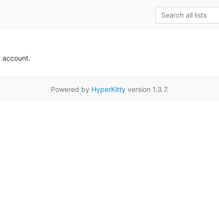
k account.
Powered by
HyperKitty
version 1.3.7.