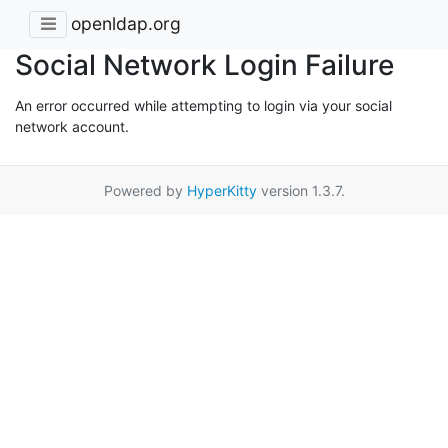
openldap.org
Social Network Login Failure
An error occurred while attempting to login via your social
network account.
Powered by
HyperKitty
version 1.3.7.