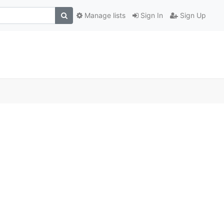
Manage lists
Sign In
Sign Up