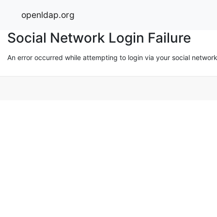
openldap.org
Social Network Login Failure
An error occurred while attempting to login via your social networ