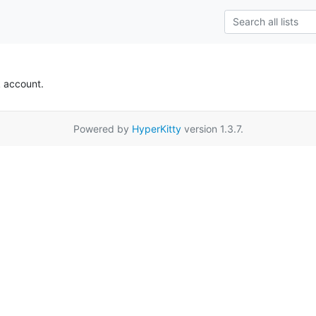
k account.
Powered by
HyperKitty
version 1.3.7.