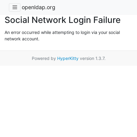
openldap.org
Social Network Login Failure
An error occurred while attempting to login via your social
network account.
Powered by
HyperKitty
version 1.3.7.