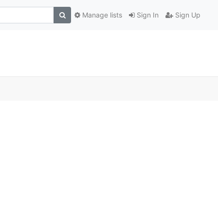
Manage lists
Sign In
Sign Up