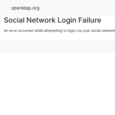
openldap.org
Social Network Login Failure
An error occurred while attempting to login via your social networ