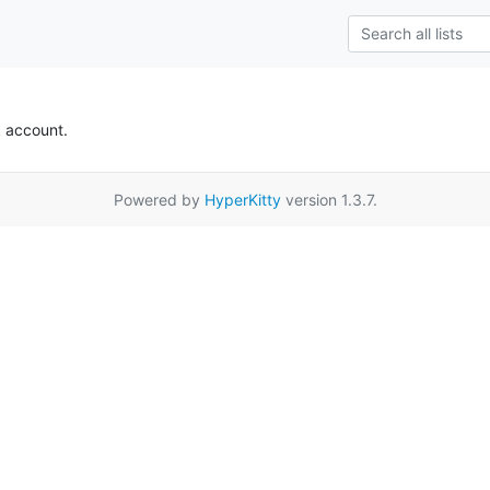
k account.
Powered by
HyperKitty
version 1.3.7.