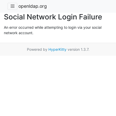
openldap.org
Social Network Login Failure
An error occurred while attempting to login via your social
network account.
Powered by
HyperKitty
version 1.3.7.