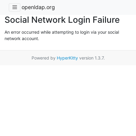
openldap.org
Social Network Login Failure
An error occurred while attempting to login via your social
network account.
Powered by
HyperKitty
version 1.3.7.