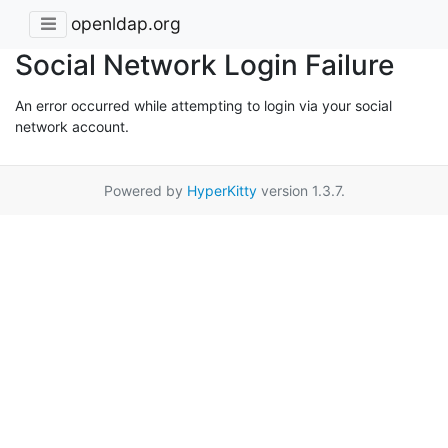
openldap.org
Social Network Login Failure
An error occurred while attempting to login via your social
network account.
Powered by
HyperKitty
version 1.3.7.