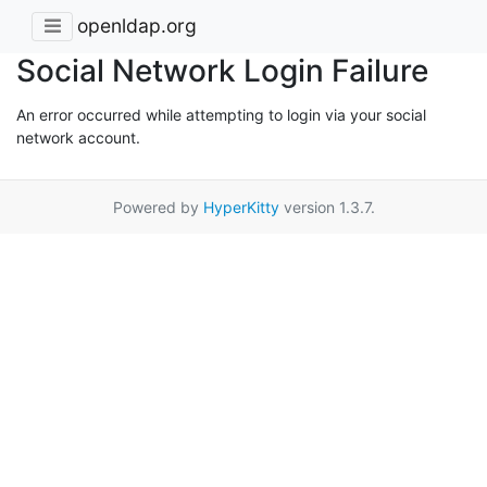
openldap.org
Social Network Login Failure
An error occurred while attempting to login via your social
network account.
Powered by
HyperKitty
version 1.3.7.