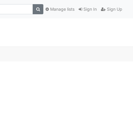
Manage lists
Sign In
Sign Up