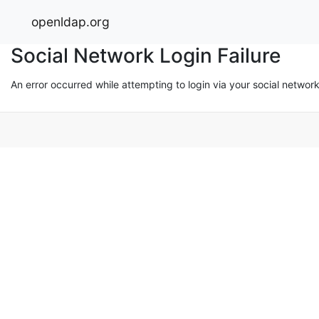
openldap.org
Social Network Login Failure
An error occurred while attempting to login via your social networ