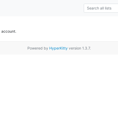
k account.
Powered by
HyperKitty
version 1.3.7.