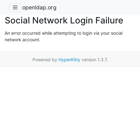
openldap.org
Social Network Login Failure
An error occurred while attempting to login via your social
network account.
Powered by
HyperKitty
version 1.3.7.