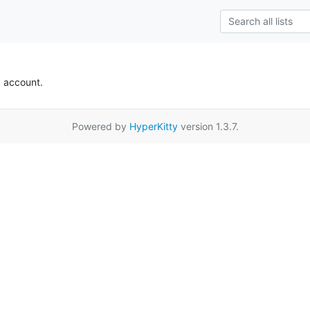
k account.
Powered by
HyperKitty
version 1.3.7.