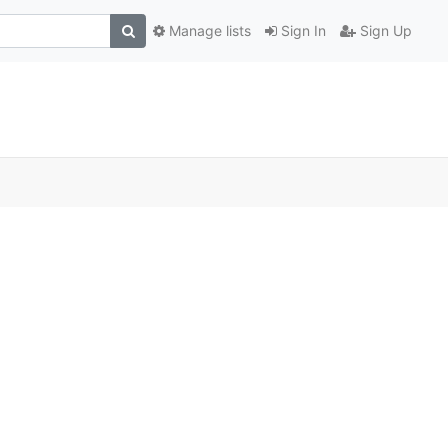
Manage lists
Sign In
Sign Up