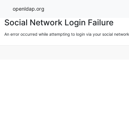
openldap.org
Social Network Login Failure
An error occurred while attempting to login via your social networ