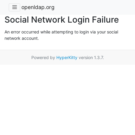
openldap.org
Social Network Login Failure
An error occurred while attempting to login via your social
network account.
Powered by
HyperKitty
version 1.3.7.