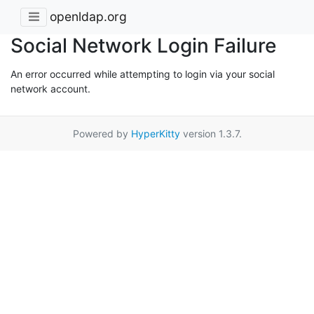
openldap.org
Social Network Login Failure
An error occurred while attempting to login via your social
network account.
Powered by
HyperKitty
version 1.3.7.