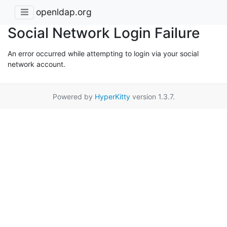
openldap.org
Social Network Login Failure
An error occurred while attempting to login via your social
network account.
Powered by
HyperKitty
version 1.3.7.