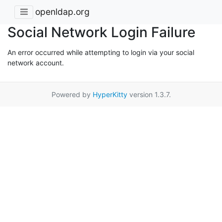
openldap.org
Social Network Login Failure
An error occurred while attempting to login via your social
network account.
Powered by
HyperKitty
version 1.3.7.