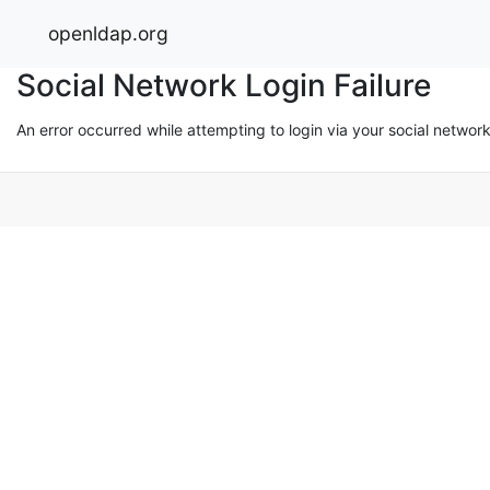
openldap.org
Social Network Login Failure
An error occurred while attempting to login via your social networ