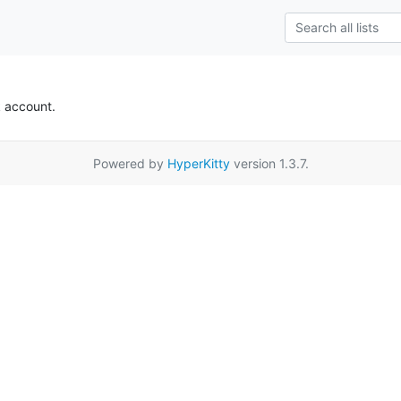
k account.
Powered by
HyperKitty
version 1.3.7.