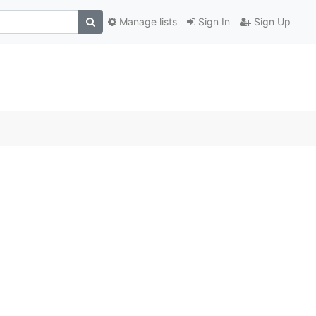
Manage lists
Sign In
Sign Up