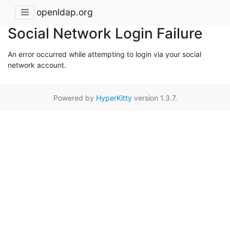
openldap.org
Social Network Login Failure
An error occurred while attempting to login via your social
network account.
Powered by
HyperKitty
version 1.3.7.