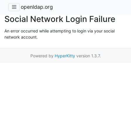
openldap.org
Social Network Login Failure
An error occurred while attempting to login via your social
network account.
Powered by
HyperKitty
version 1.3.7.