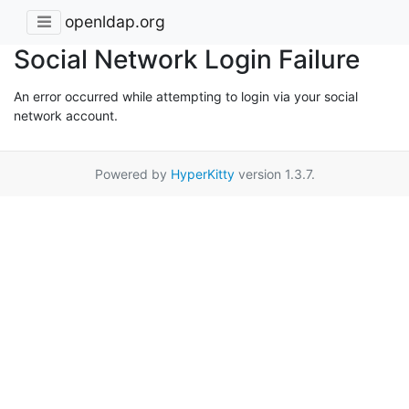
openldap.org
Social Network Login Failure
An error occurred while attempting to login via your social
network account.
Powered by
HyperKitty
version 1.3.7.